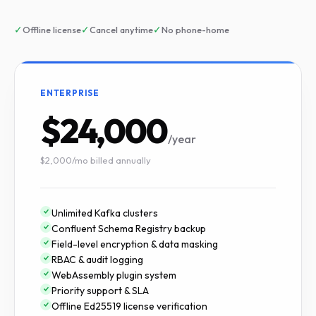
✓
✓
✓
Offline license
Cancel anytime
No phone-home
ENTERPRISE
$24,000
/year
$2,000/mo billed annually
Unlimited Kafka clusters
Confluent Schema Registry backup
Field-level encryption & data masking
RBAC & audit logging
WebAssembly plugin system
Priority support & SLA
Offline Ed25519 license verification