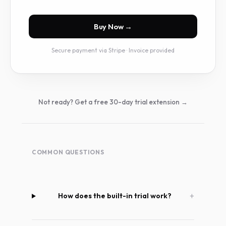
Buy Now
→
Secure payment via Stripe · Invoice provided
Not ready? Get a free 30-day trial extension →
COMMON QUESTIONS
How does the built-in trial work?