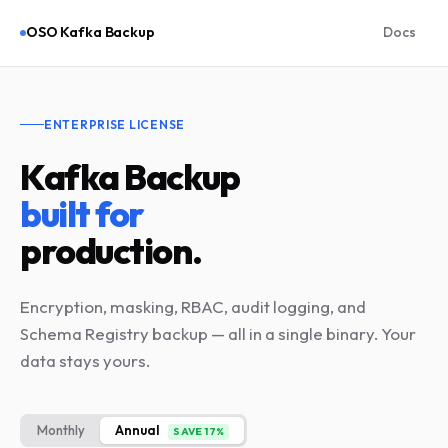
OSO Kafka Backup
Docs
ENTERPRISE LICENSE
Kafka Backup
built for
production.
Encryption, masking, RBAC, audit logging, and
Schema Registry backup — all in a single binary. Your
data stays yours.
Monthly
Annual
SAVE 17%