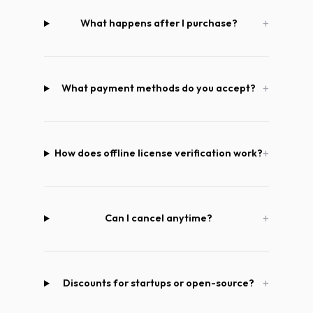
What happens after I purchase?
What payment methods do you accept?
How does offline license verification work?
Can I cancel anytime?
Discounts for startups or open-source?